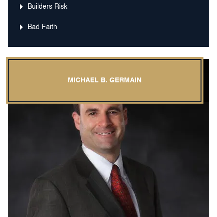
Builders Risk
Bad Faith
MICHAEL B. GERMAIN