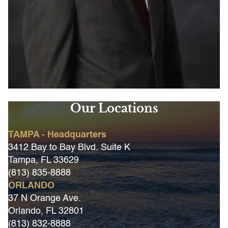
Our Locations
TAMPA - Headquarters
3412 Bay to Bay Blvd. Suite K
Tampa, FL 33629
(813) 835-8888
ORLANDO
37 N Orange Ave.
Orlando, FL 32801
(813) 832-8888