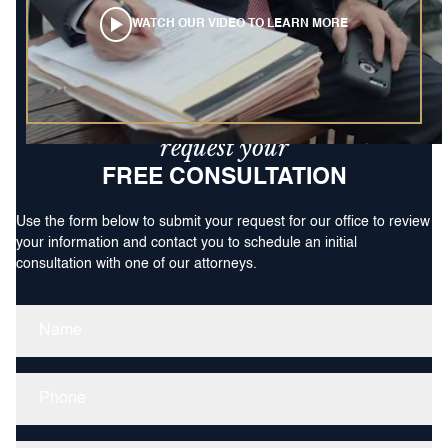
WATCH OUR VIDEO TO LEARN MORE
request your
FREE CONSULTATION
Use the form below to submit your request for our office to review
your information and contact you to schedule an initial
consultation with one of our attorneys.
Name
(Required)
Phone