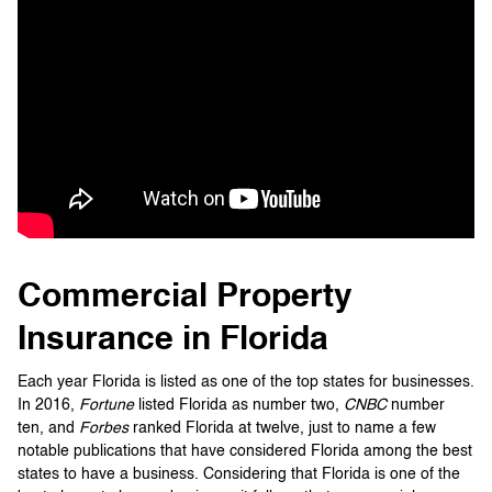
Commercial Property
Insurance in Florida
Each year Florida is listed as one of the top states for businesses.
In 2016,
Fortune
listed Florida as number two,
CNBC
number
ten, and
Forbes
ranked Florida at twelve, just to name a few
notable publications that have considered Florida among the best
states to have a business. Considering that Florida is one of the