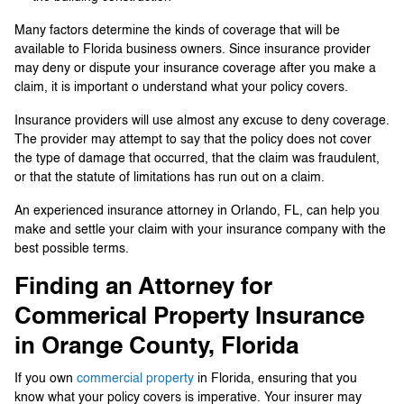
Many factors determine the kinds of coverage that will be
available to Florida business owners. Since insurance provider
may deny or dispute your insurance coverage after you make a
claim, it is important o understand what your policy covers.
Insurance providers will use almost any excuse to deny coverage.
The provider may attempt to say that the policy does not cover
the type of damage that occurred, that the claim was fraudulent,
or that the statute of limitations has run out on a claim.
An experienced insurance attorney in Orlando, FL, can help you
make and settle your claim with your insurance company with the
best possible terms.
Finding an Attorney for
Commerical Property Insurance
in Orange County, Florida
If you own
commercial property
in Florida, ensuring that you
know what your policy covers is imperative. Your insurer may