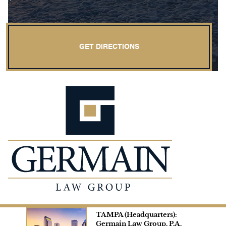
GET DIRECTIONS
TAMPA (Headquarters):
Germain Law Group, P.A.