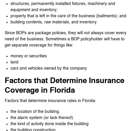
structures, permanently installed fixtures, machinery and
equipment and inventory;
property that is left in the care of the business (bailments); and
building contents, raw materials, and inventory.
Since BOPs are package policies, they will not always cover every
need of the business. Sometimes a BOP policyholder will have to
get separate coverage for things like:
money or securities
land
cars and vehicles owned by the company
Factors that Determine Insurance
Coverage in Florida
Factors that determine insurance rates in Florida:
the location of the building
the alarm system (or lack thereof)
the kind of activity done inside the building
the building construction