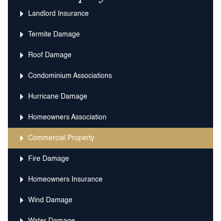
Landlord Insurance
Termite Damage
Roof Damage
Condominium Associations
Hurricane Damage
Homeowners Association
Commercial Property
Fire Damage
Homeowners Insurance
Wind Damage