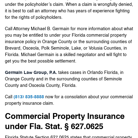
under the policyholder’s claim. When a claim is wrongfully denied,
it is best to call an attorney who has years of experience fighting
for the rights of policyholders.
Call Attorney Michael B. Germain for more information about what
you may be entitled to under your Florida commercial property
insurance policy in Orange County or the surrounding counties of
Brevard, Osceola, Polk Seminole, Lake, or Volusia Counties, in
Florida. Michael Germain is a skilled negotiator and will fight to
get you the best possible settlement.
Germain Law Group, P.A.
takes cases in Orlando Florida, in
Orange County and in the surrounding counties of Seminole
County and Osceola County, Florida.
Call
(813) 835-8888
now for a consolation about your commercial
property insurance claim.
Commercial Property Insurance
under Fla. Stat. § 627.0625
Florida Statute Section 627.0625 states that commercial property