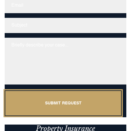
Email
Untitled
Untitled
SUBMIT REQUEST
Property Insurance