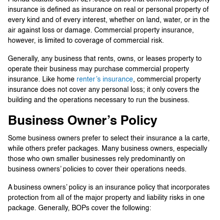
insurance is defined as insurance on real or personal property of
every kind and of every interest, whether on land, water, or in the
air against loss or damage. Commercial property insurance,
however, is limited to coverage of commercial risk.
Generally, any business that rents, owns, or leases property to
operate their business may purchase commercial property
insurance. Like home
renter’s insurance
, commercial property
insurance does not cover any personal loss; it only covers the
building and the operations necessary to run the business.
Business Owner’s Policy
Some business owners prefer to select their insurance a la carte,
while others prefer packages. Many business owners, especially
those who own smaller businesses rely predominantly on
business owners’ policies to cover their operations needs.
A business owners’ policy is an insurance policy that incorporates
protection from all of the major property and liability risks in one
package. Generally, BOPs cover the following: