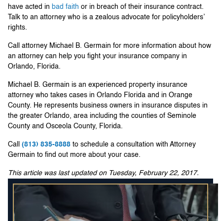
have acted in
bad faith
or in breach of their insurance contract.
Talk to an attorney who is a zealous advocate for policyholders’
rights.
Call attorney Michael B. Germain for more information about how
an attorney can help you fight your insurance company in
Orlando, Florida.
Michael B. Germain is an experienced property insurance
attorney who takes cases in Orlando Florida and in Orange
County. He represents business owners in insurance disputes in
the greater Orlando, area including the counties of Seminole
County and Osceola County, Florida.
Call
(813) 835-8888
to schedule a consultation with Attorney
Germain to find out more about your case.
This article was last updated on Tuesday, February 22, 2017.