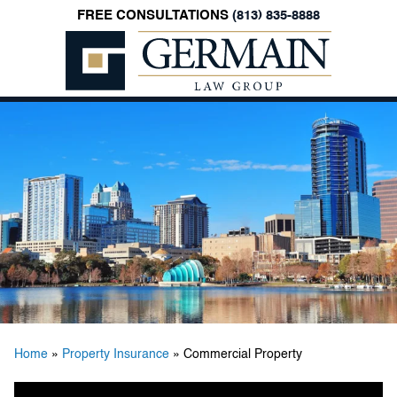
FREE CONSULTATIONS
(813) 835-8888
Germain
Law
Group,
P.A.
Home
»
Property Insurance
»
Commercial Property