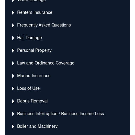
Water Damage
Renters Insurance
Frequently Asked Questions
Hail Damage
Personal Property
Law and Ordinance Coverage
Marine Insurnace
Loss of Use
Debris Removal
Business Interruption / Business Income Loss
Boiler and Machinery