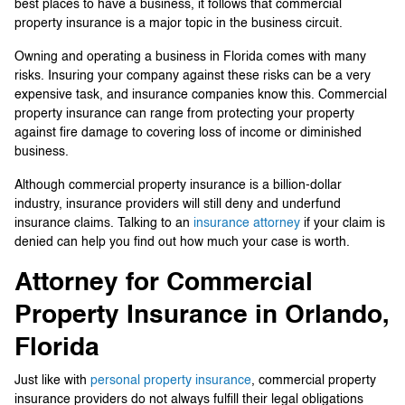
best places to have a business, it follows that commercial
property insurance is a major topic in the business circuit.
Owning and operating a business in Florida comes with many
risks. Insuring your company against these risks can be a very
expensive task, and insurance companies know this. Commercial
property insurance can range from protecting your property
against fire damage to covering loss of income or diminished
business.
Although commercial property insurance is a billion-dollar
industry, insurance providers will still deny and underfund
insurance claims. Talking to an
insurance attorney
if your claim is
denied can help you find out how much your case is worth.
Attorney for Commercial
Property Insurance in Orlando,
Florida
Just like with
personal property insurance
, commercial property
insurance providers do not always fulfill their legal obligations