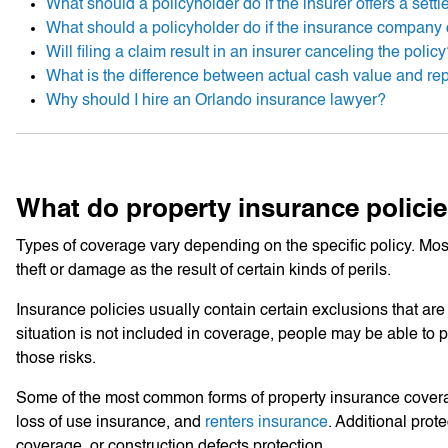
What should a policyholder do if the insurer offers a sett
What should a policyholder do if the insurance company 
Will filing a claim result in an insurer canceling the polic
What is the difference between actual cash value and re
Why should I hire an Orlando insurance lawyer?
What do property insurance policie
Types of coverage vary depending on the specific policy. Most
theft or damage as the result of certain kinds of perils.
Insurance policies usually contain certain exclusions that are c
situation is not included in coverage, people may be able to p
those risks.
Some of the most common forms of property insurance cover
loss of use insurance, and
renters insurance
. Additional prot
coverage, or construction defects protection.