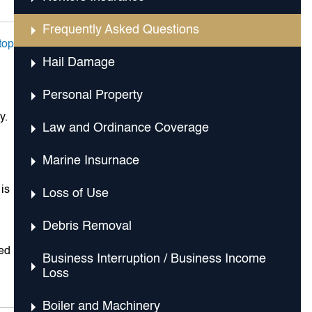
Frequently Asked Questions
top
Hail Damage
Personal Property
y.
Law and Ordinance Coverage
Marine Insurnace
 is
Loss of Use
Debris Removal
ded
Business Interruption / Business Income
Loss
Boiler and Machinery