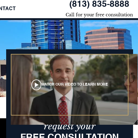
(813) 835-8888
NTACT
Call for your free consultation
WATCH OUR VIDEO TO LEARN MORE
request your