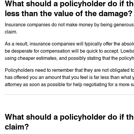
What should a policyholder do if the
less than the value of the damage?
Insurance companies do not make money by being generous. Ins
claim.
As a result, insurance companies will typically offer the abs
be desperate for compensation will be quick to accept. Lowball 
using cheaper estimates, and possibly stating that the policy
Policyholders need to remember that they are not obligated to
has offered you an amount that you feel is far less than what 
attorney as soon as possible for help negotiating for a more s
What should a policyholder do if 
claim?