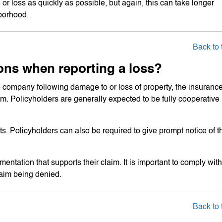
or loss as quickly as possible, but again, this can take longer
borhood.
Back to 
ons when reporting a loss?
 company following damage to or loss of property, the insuranc
aim. Policyholders are generally expected to be fully cooperative
rts. Policyholders can also be required to give prompt notice of t
ntation that supports their claim. It is important to comply with
claim being denied.
Back to 