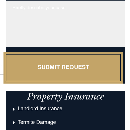
Untitled
.
SUBMIT REQUEST
Property Insurance
Landlord Insurance
Termite Damage