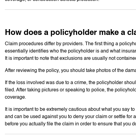
How does a policyholder make a cl
Claim procedures differ by providers. The first thing a policyh
essentially identifies who the policyholder is and what insura
It is important to note that exclusions are usually not contain
After reviewing the policy, you should take photos of the dam
If the loss involved was due to a crime, the policyholder shou
filed. After taking pictures or speaking to police, the policy
coverage.
It is important to be extremely cautious about what you say 
and can be used against you to deny your claim or settle for a l
before you actually file the claim in order to ensure that you d