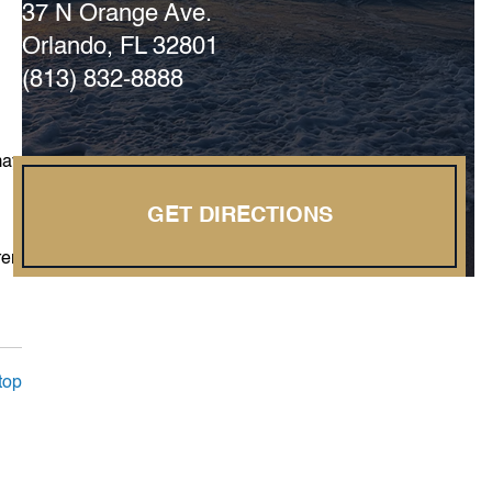
37 N Orange Ave.
Orlando, FL 32801
(813) 832-8888
may
GET DIRECTIONS
rer
top