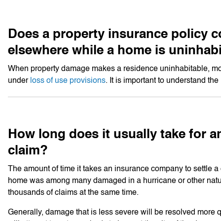
Does a property insurance policy co
elsewhere while a home is uninhab
When property damage makes a residence uninhabitable, most 
under
loss of use provisions
. It is important to understand th
How long does it usually take for a
claim?
The amount of time it takes an insurance company to settle 
home was among many damaged in a hurricane or other natura
thousands of claims at the same time.
Generally, damage that is less severe will be resolved more