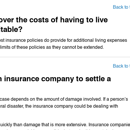
Back to 
ver the costs of having to live
itable?
insurance policies do provide for additional living expenses
e limits of these policies as they cannot be extended.
Back to 
n insurance company to settle a
a case depends on the amount of damage involved. If a person’s
l disaster, the insurance company could be dealing with
 quickly than damage that is more extensive. Insurance compani