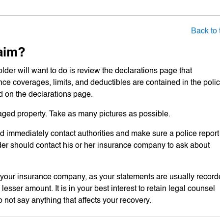
Back to 
aim?
older will want to do is review the declarations page that
nce coverages, limits, and deductibles are contained in the polic
ed on the declarations page.
aged property. Take as many pictures as possible.
ld immediately contact authorities and make sure a police report
holder should contact his or her insurance company to ask about
to your insurance company, as your statements are usually recor
esser amount. It is in your best interest to retain legal counsel
o not say anything that affects your recovery.