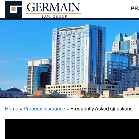
PR
Germain
Law
Group,
P.A.
Home
»
Property Insurance
»
Frequently Asked Questions