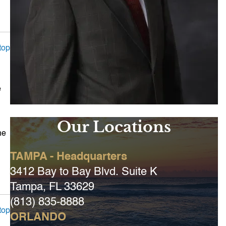
top
e
Our Locations
he
TAMPA - Headquarters
3412 Bay to Bay Blvd. Suite K
Tampa, FL 33629
(813) 835-8888
top
ORLANDO