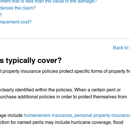
lement that is less than the value of the damage?
denies the claim?
y?
placement cost?
Back to 
s typically cover?
 property insurance policies protect specific forms of property f
learly identified within the policies. When a certain peril or
urchase additional policies in order to protect themselves from
age include
homeowners insurance
,
personal property insuranc
ection for named perils may include hurricane coverage, flood