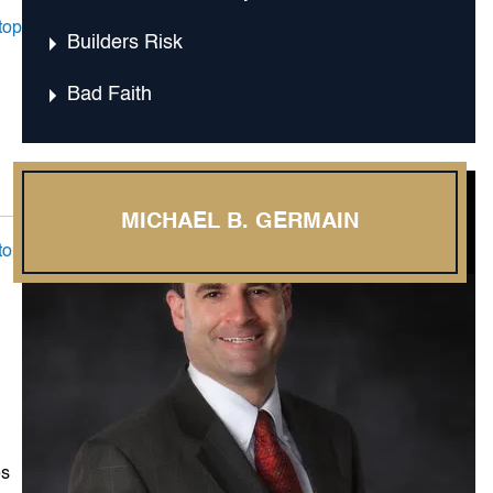
top
Builders Risk
Bad Faith
MICHAEL B. GERMAIN
top
es