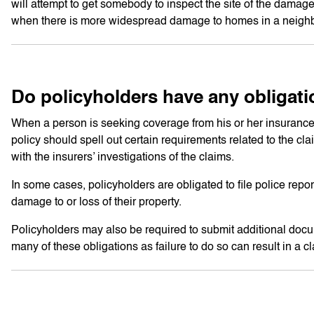
will attempt to get somebody to inspect the site of the damage 
when there is more widespread damage to homes in a neigh
Do policyholders have any obligati
When a person is seeking coverage from his or her insurance
policy should spell out certain requirements related to the cl
with the insurers’ investigations of the claims.
In some cases, policyholders are obligated to file police repo
damage to or loss of their property.
Policyholders may also be required to submit additional docume
many of these obligations as failure to do so can result in a 