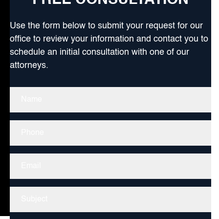
FREE CONSULTATION
Use the form below to submit your request for our
office to review your information and contact you to
schedule an initial consultation with one of our
attorneys.
Name
(Required)
Phone
Email
Untitled