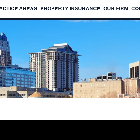
ACTICE AREAS
PROPERTY INSURANCE
OUR FIRM
CO