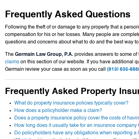
Frequently Asked Questions
Following the theft of or damage to any property that a person 
compensation for his or her losses. Many people are complete
questions and concerns about what to do and the best way to 
The
Germain Law Group, P.A.
provides answers to some of 
claims
on this section of our website. If you have additional
Germain review your case as soon as you call
(813) 835-888
Frequently Asked Property Insu
What do property insurance policies typically cover?
How does a policyholder make a claim?
Does a property insurance policy cover the costs of havi
How long does it usually take for an insurance company t
Do policyholders have any obligations when reporting a 