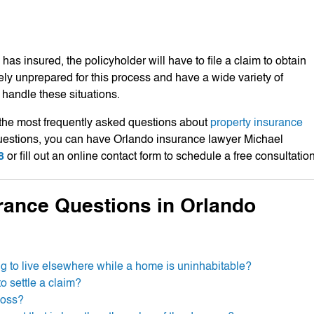
has insured, the policyholder will have to file a claim to obtain
ly unprepared for this process and have a wide variety of
handle these situations.
the most frequently asked questions about
property insurance
 questions, you can have Orlando insurance lawyer Michael
8
or fill out an online contact form to schedule a free consultation
rance Questions in Orlando
ng to live elsewhere while a home is uninhabitable?
o settle a claim?
loss?