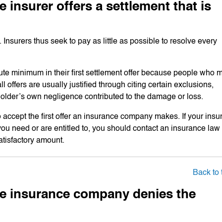
 insurer offers a settlement that is
urers thus seek to pay as little as possible to resolve every
olute minimum in their first settlement offer because people who 
offers are usually justified through citing certain exclusions,
holder’s own negligence contributed to the damage or loss.
 accept the first offer an insurance company makes. If your insu
you need or are entitled to, you should contact an insurance law
atisfactory amount.
Back to 
the insurance company denies the