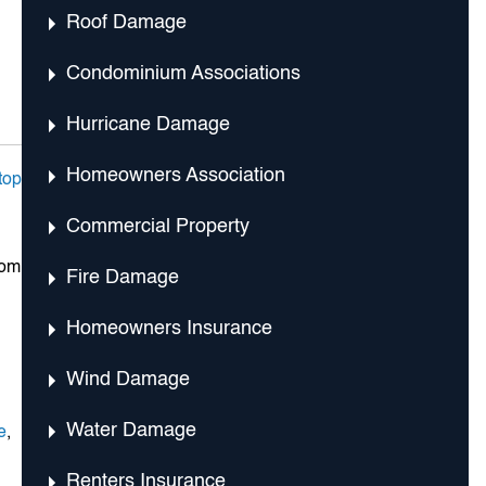
Roof Damage
Condominium Associations
Hurricane Damage
Homeowners Association
top
Commercial Property
rom
Fire Damage
Homeowners Insurance
Wind Damage
Water Damage
e
,
Renters Insurance